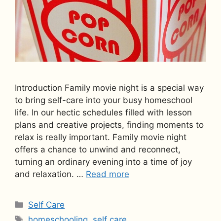
Introduction Family movie night is a special way
to bring self-care into your busy homeschool
life. In our hectic schedules filled with lesson
plans and creative projects, finding moments to
relax is really important. Family movie night
offers a chance to unwind and reconnect,
turning an ordinary evening into a time of joy
and relaxation. …
Read more
Categories
Self Care
Tags
homeschooling
,
self care