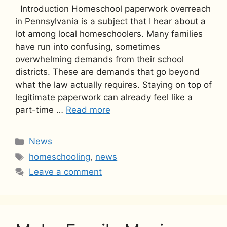
Introduction Homeschool paperwork overreach
in Pennsylvania is a subject that I hear about a
lot among local homeschoolers. Many families
have run into confusing, sometimes
overwhelming demands from their school
districts. These are demands that go beyond
what the law actually requires. Staying on top of
legitimate paperwork can already feel like a
part-time …
Read more
Categories
News
Tags
homeschooling
,
news
Leave a comment