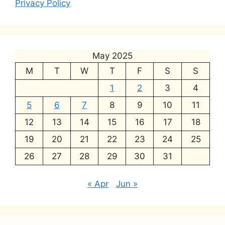
Privacy Policy
May 2025
M
T
W
T
F
S
S
1
2
3
4
5
6
7
8
9
10
11
12
13
14
15
16
17
18
19
20
21
22
23
24
25
26
27
28
29
30
31
« Apr
Jun »