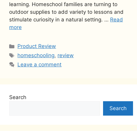
learning. Homeschool families are turning to
outdoor supplies to add variety to lessons and
stimulate curiosity in a natural setting. …
Read
more
Categories
Product Review
Tags
homeschooling
,
review
Leave a comment
Search
Search