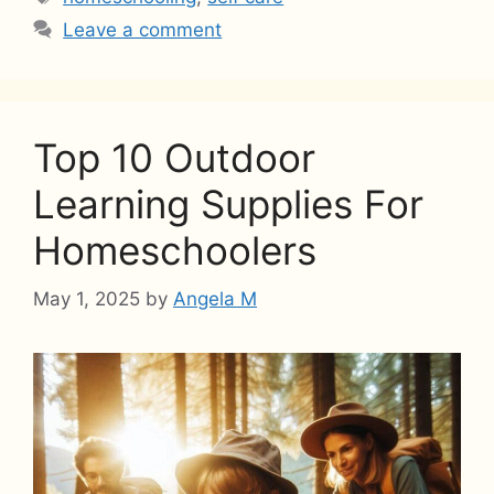
Leave a comment
Top 10 Outdoor
Learning Supplies For
Homeschoolers
May 1, 2025
by
Angela M