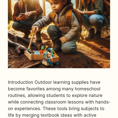
Introduction Outdoor learning supplies have
become favorites among many homeschool
routines, allowing students to explore nature
while connecting classroom lessons with hands‐
on experiences. These tools bring subjects to
life by merging textbook ideas with active