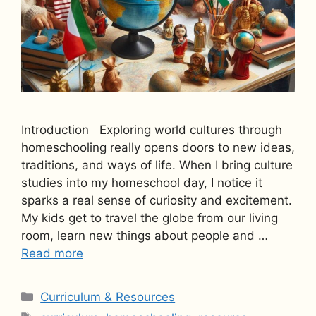
Introduction Exploring world cultures through
homeschooling really opens doors to new ideas,
traditions, and ways of life. When I bring culture
studies into my homeschool day, I notice it
sparks a real sense of curiosity and excitement.
My kids get to travel the globe from our living
room, learn new things about people and …
Read more
Categories
Curriculum & Resources
Tags