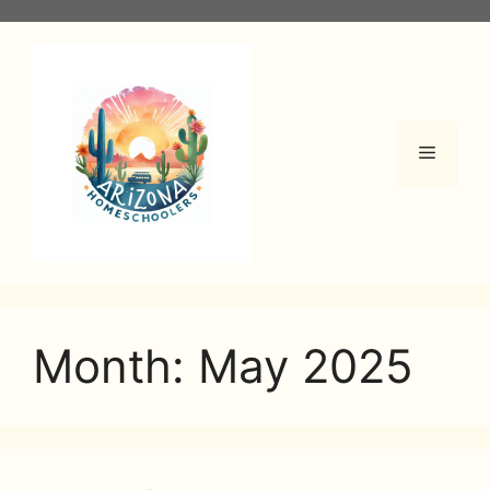
Skip
to
content
Menu
Month:
May 2025