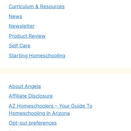
Curriculum & Resources
News
Newsletter
Product Review
Self Care
Starting Homeschooling
About Angela
Affiliate Disclosure
AZ Homeschoolers – Your Guide To
Homeschooling In Arizona
Opt-out preferences