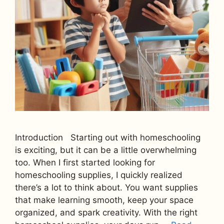
Introduction Starting out with homeschooling
is exciting, but it can be a little overwhelming
too. When I first started looking for
homeschooling supplies, I quickly realized
there’s a lot to think about. You want supplies
that make learning smooth, keep your space
organized, and spark creativity. With the right