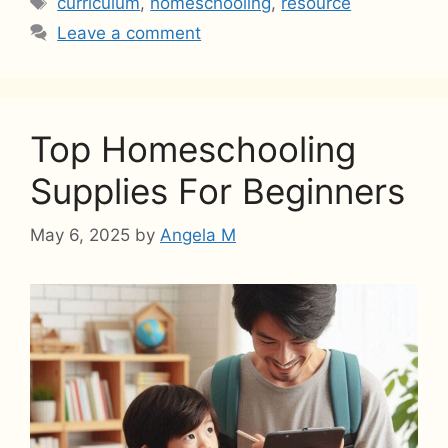
curriculum
,
homeschooling
,
resource
Leave a comment
Top Homeschooling
Supplies For Beginners
May 6, 2025
by
Angela M