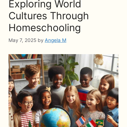
Exploring World
Cultures Through
Homeschooling
May 7, 2025
by
Angela M