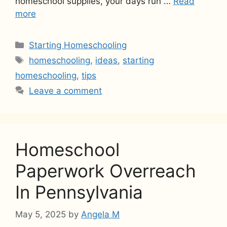
homeschool supplies, your days run …
Read
more
Categories
Starting Homeschooling
Tags
homeschooling
,
ideas
,
starting
homeschooling
,
tips
Leave a comment
Homeschool
Paperwork Overreach
In Pennsylvania
May 5, 2025
by
Angela M