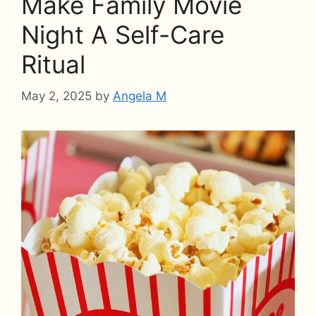
Make Family Movie
Night A Self-Care
Ritual
May 2, 2025
by
Angela M