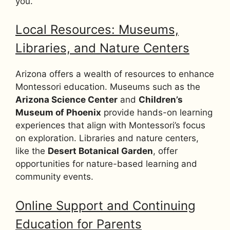
you.
Local Resources: Museums,
Libraries, and Nature Centers
Arizona offers a wealth of resources to enhance
Montessori education. Museums such as the
Arizona Science Center
and
Children’s
Museum of Phoenix
provide hands-on learning
experiences that align with Montessori’s focus
on exploration. Libraries and nature centers,
like the
Desert Botanical Garden
, offer
opportunities for nature-based learning and
community events.
Online Support and Continuing
Education for Parents