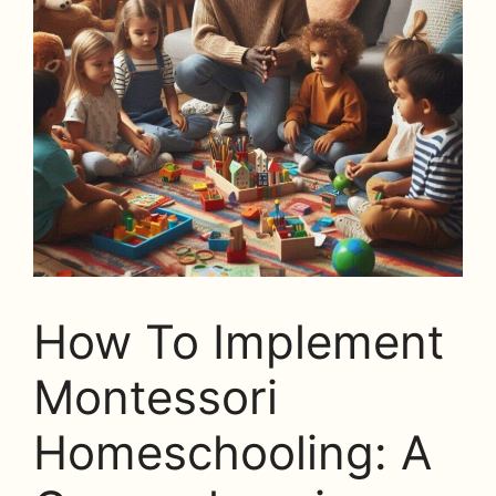
How To Implement
Montessori
Homeschooling: A