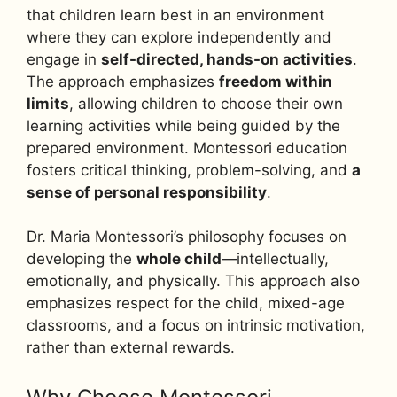
that children learn best in an environment
where they can explore independently and
engage in
self-directed, hands-on activities
.
The approach emphasizes
freedom within
limits
, allowing children to choose their own
learning activities while being guided by the
prepared environment. Montessori education
fosters critical thinking, problem-solving, and
a
sense of personal responsibility
.
Dr. Maria Montessori’s philosophy focuses on
developing the
whole child
—intellectually,
emotionally, and physically. This approach also
emphasizes respect for the child, mixed-age
classrooms, and a focus on intrinsic motivation,
rather than external rewards.