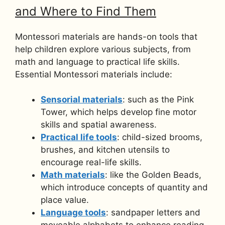
and Where to Find Them
Montessori materials are hands-on tools that
help children explore various subjects, from
math and language to practical life skills.
Essential Montessori materials include:
Sensorial materials
: such as the Pink
Tower, which helps develop fine motor
skills and spatial awareness.
Practical life tools
: child-sized brooms,
brushes, and kitchen utensils to
encourage real-life skills.
Math materials
: like the Golden Beads,
which introduce concepts of quantity and
place value.
Language tools
: sandpaper letters and