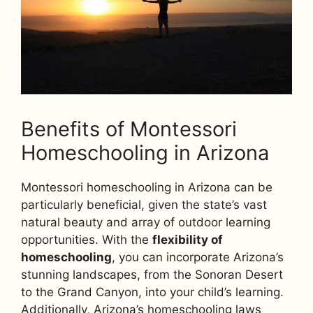
Benefits of Montessori
Homeschooling in Arizona
Montessori homeschooling in Arizona can be
particularly beneficial, given the state’s vast
natural beauty and array of outdoor learning
opportunities. With the
flexibility of
homeschooling
, you can incorporate Arizona’s
stunning landscapes, from the Sonoran Desert
to the Grand Canyon, into your child’s learning.
Additionally, Arizona’s homeschooling laws