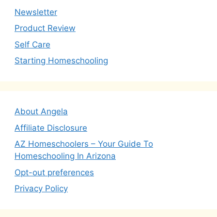
Newsletter
Product Review
Self Care
Starting Homeschooling
About Angela
Affiliate Disclosure
AZ Homeschoolers – Your Guide To
Homeschooling In Arizona
Opt-out preferences
Privacy Policy