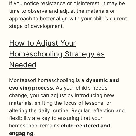
If you notice resistance or disinterest, it may be
time to observe and adjust the materials or
approach to better align with your child’s current
stage of development.
How to Adjust Your
Homeschooling Strategy as
Needed
Montessori homeschooling is a
dynamic and
evolving process
. As your child’s needs
change, you can adjust by introducing new
materials, shifting the focus of lessons, or
altering the daily routine. Regular reflection and
flexibility are key to ensuring that your
homeschool remains
child-centered and
engaging
.