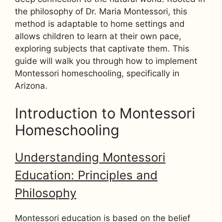
the philosophy of Dr. Maria Montessori, this
method is adaptable to home settings and
allows children to learn at their own pace,
exploring subjects that captivate them. This
guide will walk you through how to implement
Montessori homeschooling, specifically in
Arizona.
Introduction to Montessori
Homeschooling
Understanding Montessori
Education: Principles and
Philosophy
Montessori education is based on the belief