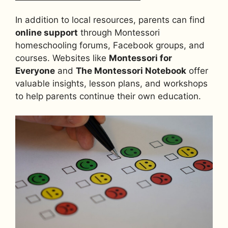
In addition to local resources, parents can find
online support
through Montessori
homeschooling forums, Facebook groups, and
courses. Websites like
Montessori for
Everyone
and
The Montessori Notebook
offer
valuable insights, lesson plans, and workshops
to help parents continue their own education.