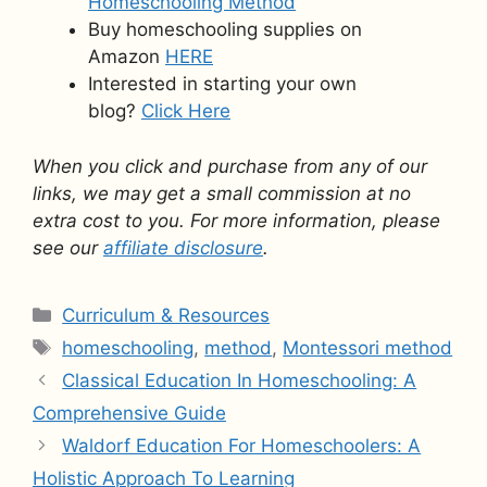
Homeschooling Method
Buy homeschooling supplies on
Amazon
HERE
Interested in starting your own
blog?
Click Here
When you click and purchase from any of our
links, we may get a small commission at no
extra cost to you. For more information, please
see our
affiliate disclosure
.
Categories
Curriculum & Resources
Tags
homeschooling
,
method
,
Montessori method
Classical Education In Homeschooling: A
Comprehensive Guide
Waldorf Education For Homeschoolers: A
Holistic Approach To Learning