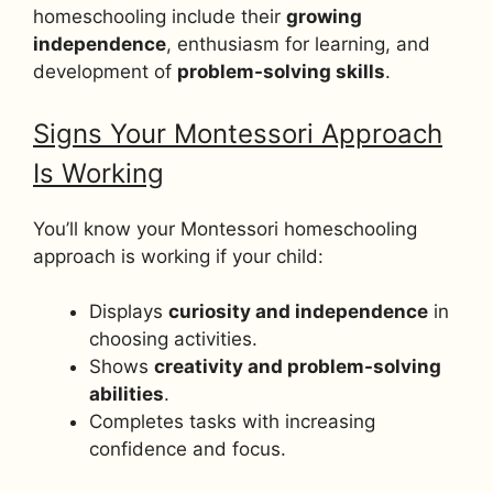
homeschooling include their
growing
independence
, enthusiasm for learning, and
development of
problem-solving skills
.
Signs Your Montessori Approach
Is Working
You’ll know your Montessori homeschooling
approach is working if your child:
Displays
curiosity and independence
in
choosing activities.
Shows
creativity and problem-solving
abilities
.
Completes tasks with increasing
confidence and focus.