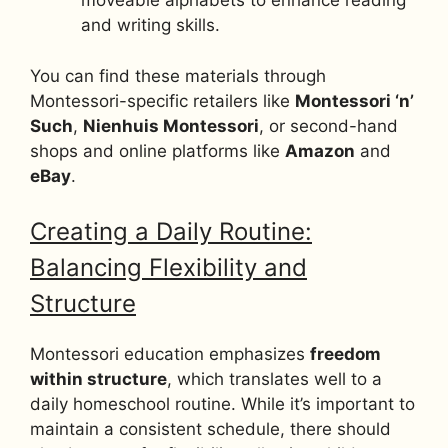
moveable alphabets to enhance reading
and writing skills.
You can find these materials through
Montessori-specific retailers like
Montessori ‘n’
Such
,
Nienhuis Montessori
, or second-hand
shops and online platforms like
Amazon
and
eBay
.
Creating a Daily Routine:
Balancing Flexibility and
Structure
Montessori education emphasizes
freedom
within structure
, which translates well to a
daily homeschool routine. While it’s important to
maintain a consistent schedule, there should