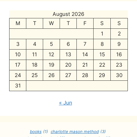
August 2026
M
T
W
T
F
S
S
1
2
3
4
5
6
7
8
9
10
11
12
13
14
15
16
17
18
19
20
21
22
23
24
25
26
27
28
29
30
31
« Jun
books
(1)
charlotte mason method
(3)