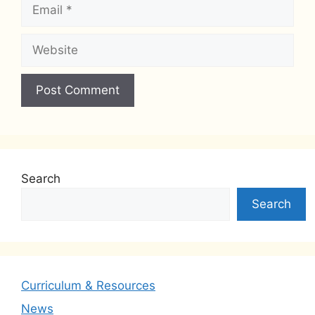
Email
Website
Search
Search
Curriculum & Resources
News