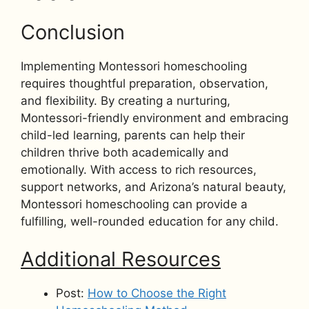
Conclusion
Implementing Montessori homeschooling
requires thoughtful preparation, observation,
and flexibility. By creating a nurturing,
Montessori-friendly environment and embracing
child-led learning, parents can help their
children thrive both academically and
emotionally. With access to rich resources,
support networks, and Arizona’s natural beauty,
Montessori homeschooling can provide a
fulfilling, well-rounded education for any child.
Additional Resources
Post:
How to Choose the Right