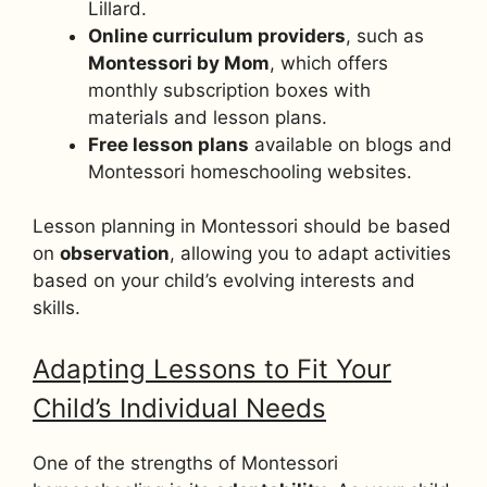
Lillard.
Online curriculum providers
, such as
Montessori by Mom
, which offers
monthly subscription boxes with
materials and lesson plans.
Free lesson plans
available on blogs and
Montessori homeschooling websites.
Lesson planning in Montessori should be based
on
observation
, allowing you to adapt activities
based on your child’s evolving interests and
skills.
Adapting Lessons to Fit Your
Child’s Individual Needs
One of the strengths of Montessori