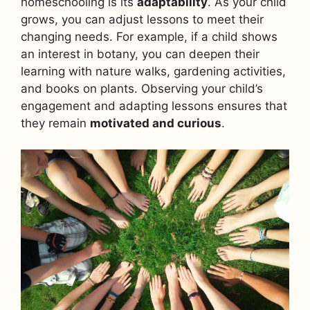
homeschooling is its
adaptability
. As your child
grows, you can adjust lessons to meet their
changing needs. For example, if a child shows
an interest in botany, you can deepen their
learning with nature walks, gardening activities,
and books on plants. Observing your child’s
engagement and adapting lessons ensures that
they remain
motivated and curious
.