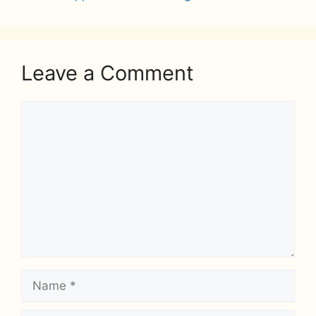
Leave a Comment
Comment
Name