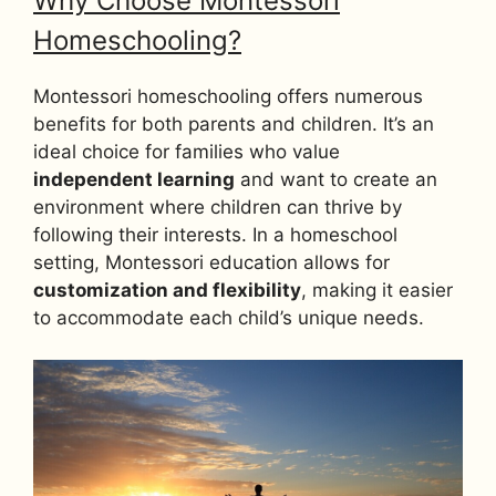
Why Choose Montessori
Homeschooling?
Montessori homeschooling offers numerous
benefits for both parents and children. It’s an
ideal choice for families who value
independent learning
and want to create an
environment where children can thrive by
following their interests. In a homeschool
setting, Montessori education allows for
customization and flexibility
, making it easier
to accommodate each child’s unique needs.