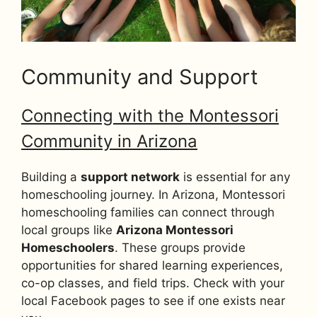
Community and Support
Connecting with the Montessori
Community in Arizona
Building a
support network
is essential for any
homeschooling journey. In Arizona, Montessori
homeschooling families can connect through
local groups like
Arizona Montessori
Homeschoolers
. These groups provide
opportunities for shared learning experiences,
co-op classes, and field trips. Check with your
local Facebook pages to see if one exists near