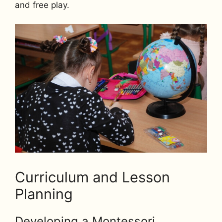
and free play.
Curriculum and Lesson
Planning
Developing a Montessori