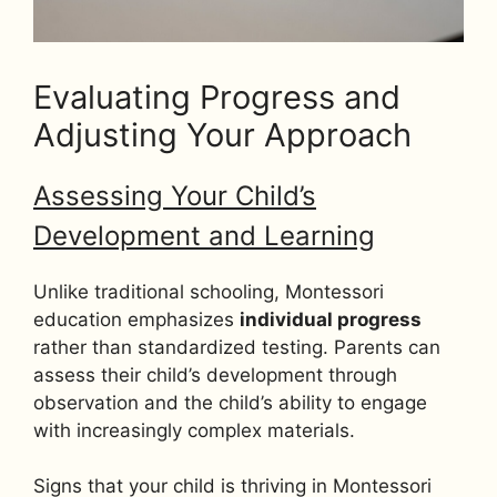
Evaluating Progress and
Adjusting Your Approach
Assessing Your Child’s
Development and Learning
Unlike traditional schooling, Montessori
education emphasizes
individual progress
rather than standardized testing. Parents can
assess their child’s development through
observation and the child’s ability to engage
with increasingly complex materials.
Signs that your child is thriving in Montessori