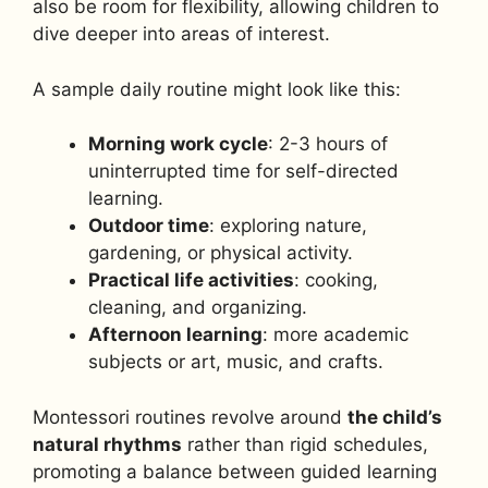
also be room for flexibility, allowing children to
dive deeper into areas of interest.
A sample daily routine might look like this:
Morning work cycle
: 2-3 hours of
uninterrupted time for self-directed
learning.
Outdoor time
: exploring nature,
gardening, or physical activity.
Practical life activities
: cooking,
cleaning, and organizing.
Afternoon learning
: more academic
subjects or art, music, and crafts.
Montessori routines revolve around
the child’s
natural rhythms
rather than rigid schedules,
promoting a balance between guided learning