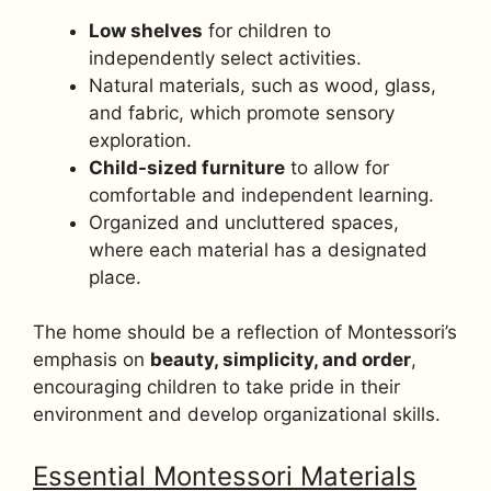
Low shelves
for children to
independently select activities.
Natural materials, such as wood, glass,
and fabric, which promote sensory
exploration.
Child-sized furniture
to allow for
comfortable and independent learning.
Organized and uncluttered spaces,
where each material has a designated
place.
The home should be a reflection of Montessori’s
emphasis on
beauty, simplicity, and order
,
encouraging children to take pride in their
environment and develop organizational skills.
Essential Montessori Materials