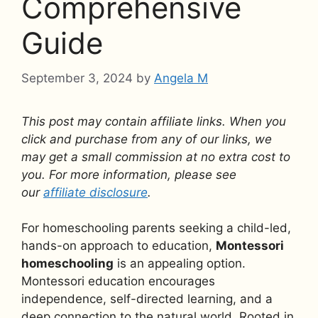
Comprehensive
Guide
September 3, 2024
by
Angela M
This post may contain affiliate links. When you
click and purchase from any of our links, we
may get a small commission at no extra cost to
you. For more information, please see
our
affiliate disclosure
.
For homeschooling parents seeking a child-led,
hands-on approach to education,
Montessori
homeschooling
is an appealing option.
Montessori education encourages
independence, self-directed learning, and a
deep connection to the natural world. Rooted in