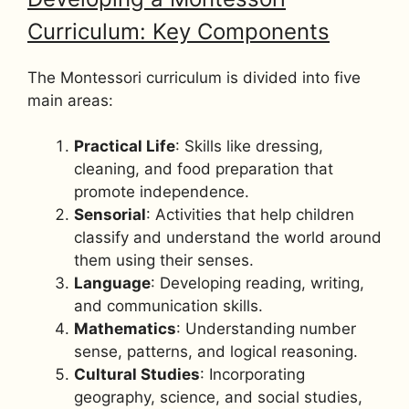
Curriculum: Key Components
The Montessori curriculum is divided into five
main areas:
Practical Life
: Skills like dressing,
cleaning, and food preparation that
promote independence.
Sensorial
: Activities that help children
classify and understand the world around
them using their senses.
Language
: Developing reading, writing,
and communication skills.
Mathematics
: Understanding number
sense, patterns, and logical reasoning.
Cultural Studies
: Incorporating
geography, science, and social studies,