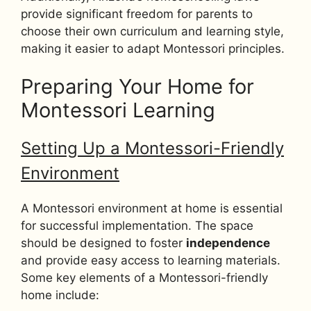
provide significant freedom for parents to
choose their own curriculum and learning style,
making it easier to adapt Montessori principles.
Preparing Your Home for
Montessori Learning
Setting Up a Montessori-Friendly
Environment
A Montessori environment at home is essential
for successful implementation. The space
should be designed to foster
independence
and provide easy access to learning materials.
Some key elements of a Montessori-friendly
home include: