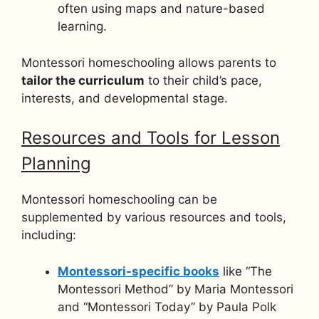
often using maps and nature-based
learning.
Montessori homeschooling allows parents to
tailor the curriculum
to their child’s pace,
interests, and developmental stage.
Resources and Tools for Lesson
Planning
Montessori homeschooling can be
supplemented by various resources and tools,
including:
Montessori-specific books
like “The
Montessori Method” by Maria Montessori
and “Montessori Today” by Paula Polk