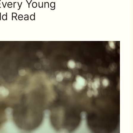
Every Young
ld Read