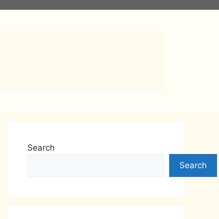
s
Search
Search