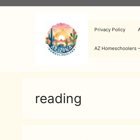
Skip
to
content
Privacy Policy
AZ Homeschoolers –
reading