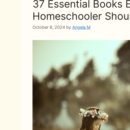
37 Essential Books 
Homeschooler Shou
October 8, 2024
by
Angela M