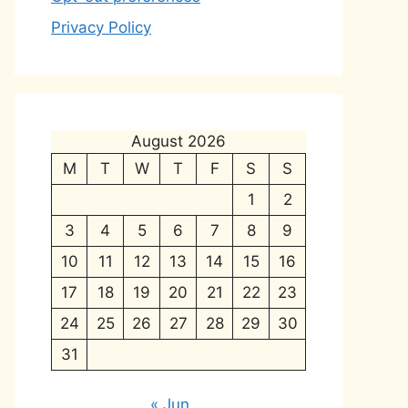
Privacy Policy
August 2026
M
T
W
T
F
S
S
1
2
3
4
5
6
7
8
9
10
11
12
13
14
15
16
17
18
19
20
21
22
23
24
25
26
27
28
29
30
31
« Jun