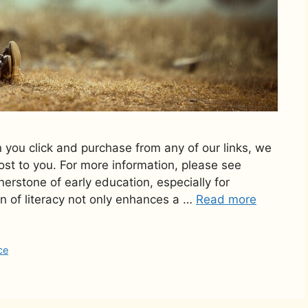
n you click and purchase from any of our links, we
st to you. For more information, please see
rnerstone of early education, especially for
n of literacy not only enhances a …
Read more
ce