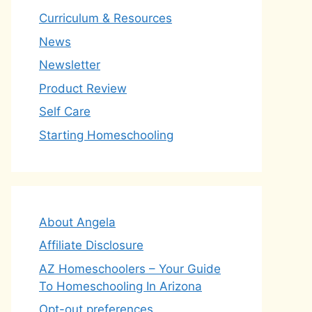
Curriculum & Resources
News
Newsletter
Product Review
Self Care
Starting Homeschooling
About Angela
Affiliate Disclosure
AZ Homeschoolers – Your Guide
To Homeschooling In Arizona
Opt-out preferences