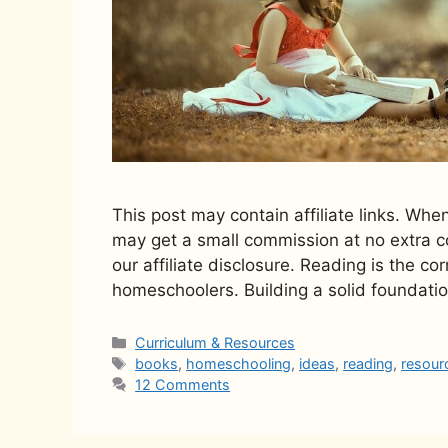
This post may contain affiliate links. Whe
may get a small commission at no extra co
our affiliate disclosure. Reading is the co
homeschoolers. Building a solid foundatio
Categories
Curriculum & Resources
Tags
books
,
homeschooling
,
ideas
,
reading
,
resour
12 Comments