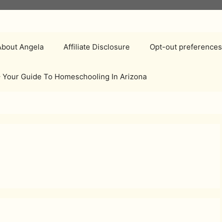
About Angela
Affiliate Disclosure
Opt-out preference
 Your Guide To Homeschooling In Arizona