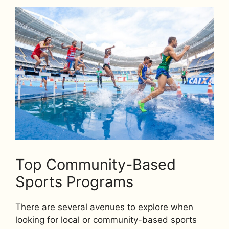
Top Community-Based
Sports Programs
There are several avenues to explore when
looking for local or community-based sports