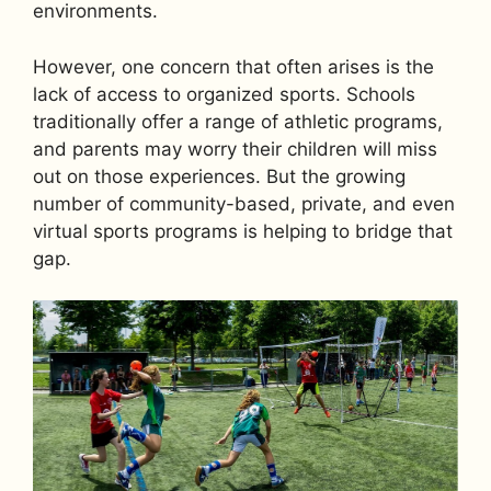
environments.
However, one concern that often arises is the
lack of access to organized sports. Schools
traditionally offer a range of athletic programs,
and parents may worry their children will miss
out on those experiences. But the growing
number of community-based, private, and even
virtual sports programs is helping to bridge that
gap.