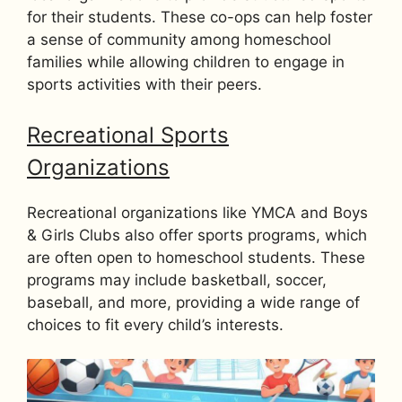
for their students. These co-ops can help foster
a sense of community among homeschool
families while allowing children to engage in
sports activities with their peers.
Recreational Sports
Organizations
Recreational organizations like YMCA and Boys
& Girls Clubs also offer sports programs, which
are often open to homeschool students. These
programs may include basketball, soccer,
baseball, and more, providing a wide range of
choices to fit every child’s interests.