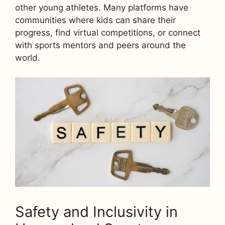
other young athletes. Many platforms have
communities where kids can share their
progress, find virtual competitions, or connect
with sports mentors and peers around the
world.
Safety and Inclusivity in