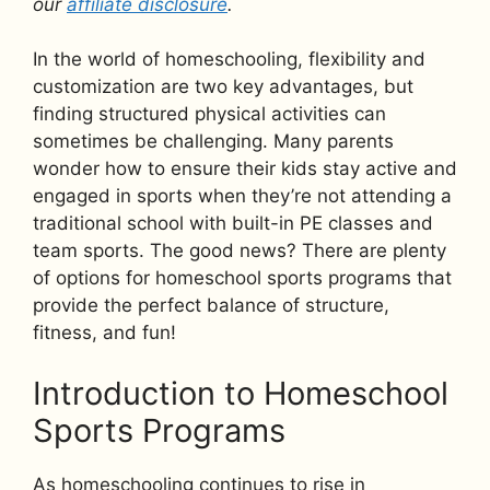
our
affiliate disclosure
.
In the world of homeschooling, flexibility and
customization are two key advantages, but
finding structured physical activities can
sometimes be challenging. Many parents
wonder how to ensure their kids stay active and
engaged in sports when they’re not attending a
traditional school with built-in PE classes and
team sports. The good news? There are plenty
of options for homeschool sports programs that
provide the perfect balance of structure,
fitness, and fun!
Introduction to Homeschool
Sports Programs
As homeschooling continues to rise in