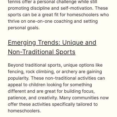
tennis offer a personal challenge while still
promoting discipline and self-motivation. These
sports can be a great fit for homeschoolers who
thrive on one-on-one coaching and setting
personal goals.
Emerging Trends: Unique and
Non-Traditional Sports
Beyond traditional sports, unique options like
fencing, rock climbing, or archery are gaining
popularity. These non-traditional activities can
appeal to children looking for something
different and are great for building focus,
patience, and creativity. Many communities now
offer these activities specifically tailored to
homeschoolers.