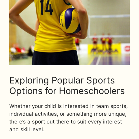
Exploring Popular Sports
Options for Homeschoolers
Whether your child is interested in team sports,
individual activities, or something more unique,
there’s a sport out there to suit every interest
and skill level.