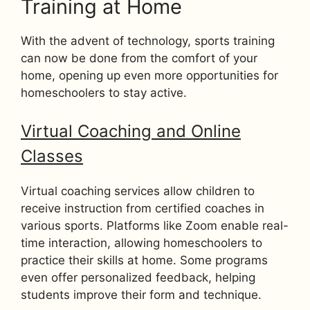
Training at Home
With the advent of technology, sports training
can now be done from the comfort of your
home, opening up even more opportunities for
homeschoolers to stay active.
Virtual Coaching and Online
Classes
Virtual coaching services allow children to
receive instruction from certified coaches in
various sports. Platforms like Zoom enable real-
time interaction, allowing homeschoolers to
practice their skills at home. Some programs
even offer personalized feedback, helping
students improve their form and technique.