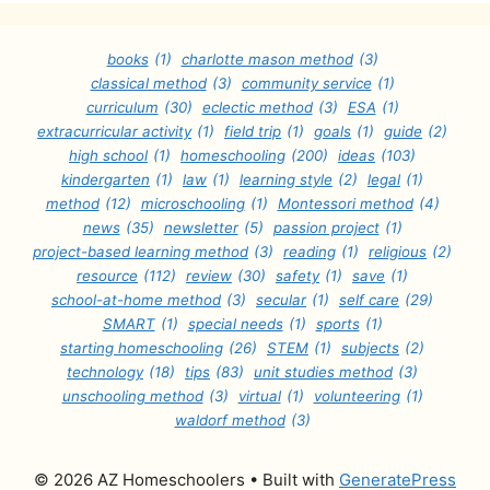
books
(1)
charlotte mason method
(3)
classical method
(3)
community service
(1)
curriculum
(30)
eclectic method
(3)
ESA
(1)
extracurricular activity
(1)
field trip
(1)
goals
(1)
guide
(2)
high school
(1)
homeschooling
(200)
ideas
(103)
kindergarten
(1)
law
(1)
learning style
(2)
legal
(1)
method
(12)
microschooling
(1)
Montessori method
(4)
news
(35)
newsletter
(5)
passion project
(1)
project-based learning method
(3)
reading
(1)
religious
(2)
resource
(112)
review
(30)
safety
(1)
save
(1)
school-at-home method
(3)
secular
(1)
self care
(29)
SMART
(1)
special needs
(1)
sports
(1)
starting homeschooling
(26)
STEM
(1)
subjects
(2)
technology
(18)
tips
(83)
unit studies method
(3)
unschooling method
(3)
virtual
(1)
volunteering
(1)
waldorf method
(3)
© 2026 AZ Homeschoolers
• Built with
GeneratePress