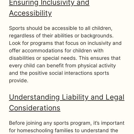
Ensuring Inclusivity and
Accessibility
Sports should be accessible to all children,
regardless of their abilities or backgrounds.
Look for programs that focus on inclusivity and
offer accommodations for children with
disabilities or special needs. This ensures that
every child can benefit from physical activity
and the positive social interactions sports
provide.
Understanding Liability and Legal
Considerations
Before joining any sports program, it’s important
for homeschooling families to understand the