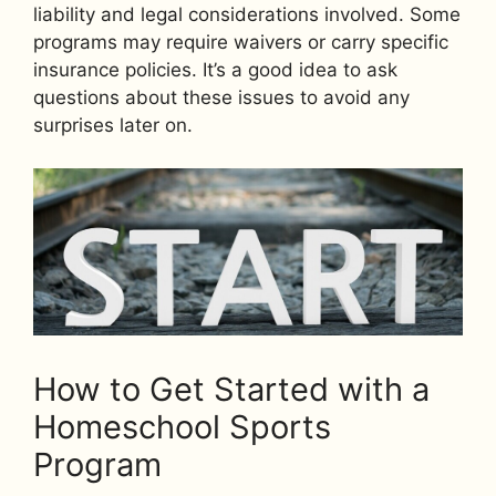
liability and legal considerations involved. Some
programs may require waivers or carry specific
insurance policies. It’s a good idea to ask
questions about these issues to avoid any
surprises later on.
How to Get Started with a
Homeschool Sports
Program