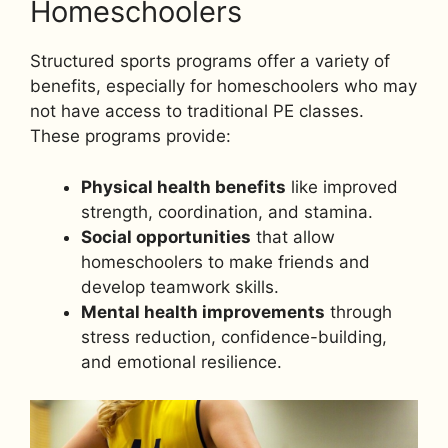
Homeschoolers
Structured sports programs offer a variety of
benefits, especially for homeschoolers who may
not have access to traditional PE classes.
These programs provide:
Physical health benefits
like improved
strength, coordination, and stamina.
Social opportunities
that allow
homeschoolers to make friends and
develop teamwork skills.
Mental health improvements
through
stress reduction, confidence-building,
and emotional resilience.