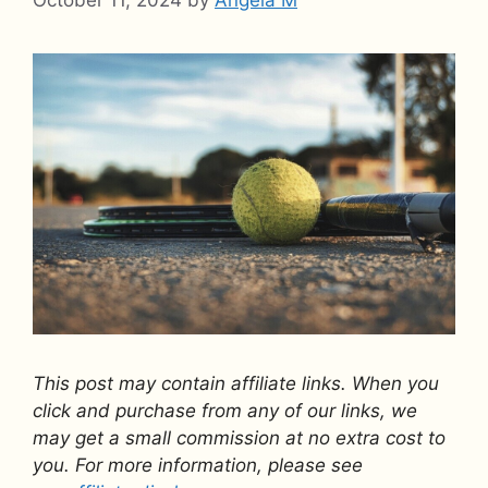
This post may contain affiliate links. When you
click and purchase from any of our links, we
may get a small commission at no extra cost to
you. For more information, please see