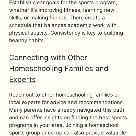
Establish clear goals for the sports program,
whether it’s improving fitness, learning new
skills, or making friends. Then, create a
schedule that balances academic work with
physical activity. Consistency is key to building
healthy habits.
Connecting with Other
Homeschooling Families and
Experts
Reach out to other homeschooling families or
local experts for advice and recommendations.
Many parents have already navigated this path
and can offer insights on finding the best sports
programs in your area. Joining a homeschool
sports group or co-op can also provide valuable