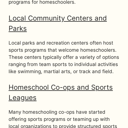
programs for homeschoolers.
Local Community Centers and
Parks
Local parks and recreation centers often host
sports programs that welcome homeschoolers.
These centers typically offer a variety of options
ranging from team sports to individual activities
like swimming, martial arts, or track and field.
Homeschool Co-ops and Sports
Leagues
Many homeschooling co-ops have started
offering sports programs or teaming up with
local organizations to provide structured sports