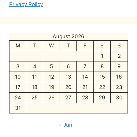
Privacy Policy
August 2026
M
T
W
T
F
S
S
1
2
3
4
5
6
7
8
9
10
11
12
13
14
15
16
17
18
19
20
21
22
23
24
25
26
27
28
29
30
31
« Jun