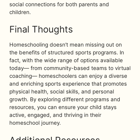
social connections for both parents and
children.
Final Thoughts
Homeschooling doesn’t mean missing out on
the benefits of structured sports programs. In
fact, with the wide range of options available
today— from community-based teams to virtual
coaching— homeschoolers can enjoy a diverse
and enriching sports experience that promotes
physical health, social skills, and personal
growth. By exploring different programs and
resources, you can ensure your child stays
active, engaged, and thriving in their
homeschool journey.