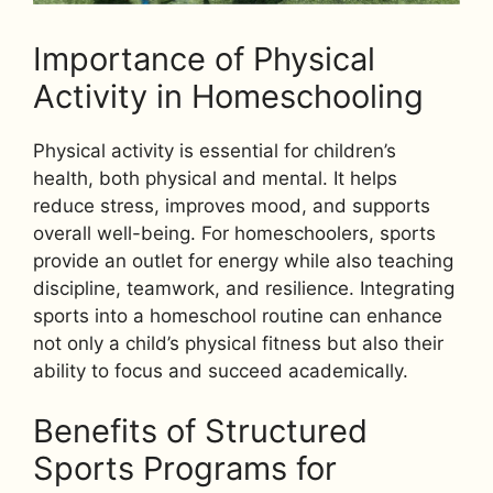
Importance of Physical
Activity in Homeschooling
Physical activity is essential for children’s
health, both physical and mental. It helps
reduce stress, improves mood, and supports
overall well-being. For homeschoolers, sports
provide an outlet for energy while also teaching
discipline, teamwork, and resilience. Integrating
sports into a homeschool routine can enhance
not only a child’s physical fitness but also their
ability to focus and succeed academically.
Benefits of Structured
Sports Programs for