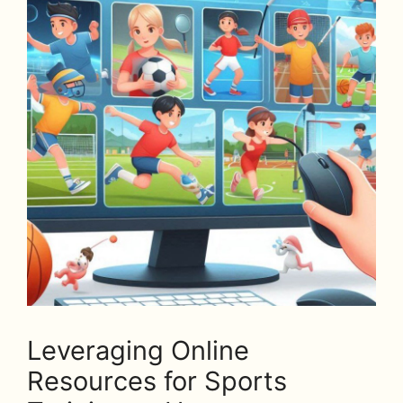
Leveraging Online
Resources for Sports