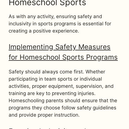
Homeschool Sports
As with any activity, ensuring safety and
inclusivity in sports programs is essential for
creating a positive experience.
Implementing Safety Measures
for Homeschool Sports Programs
Safety should always come first. Whether
participating in team sports or individual
activities, proper equipment, supervision, and
training are key to preventing injuries.
Homeschooling parents should ensure that the
programs they choose follow safety guidelines
and provide proper instruction.