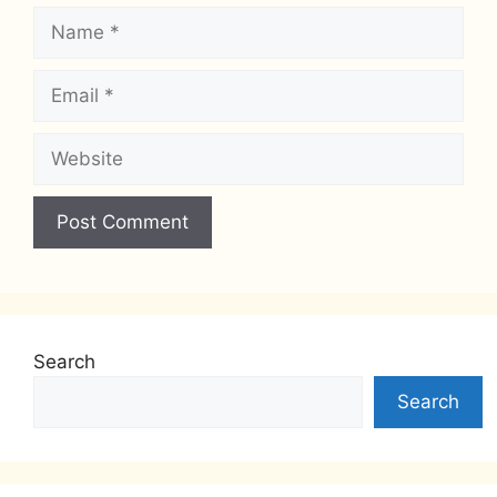
Name
Email
Website
Search
Search