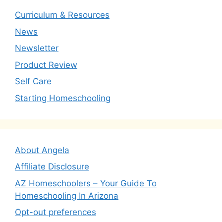
Curriculum & Resources
News
Newsletter
Product Review
Self Care
Starting Homeschooling
About Angela
Affiliate Disclosure
AZ Homeschoolers – Your Guide To
Homeschooling In Arizona
Opt-out preferences