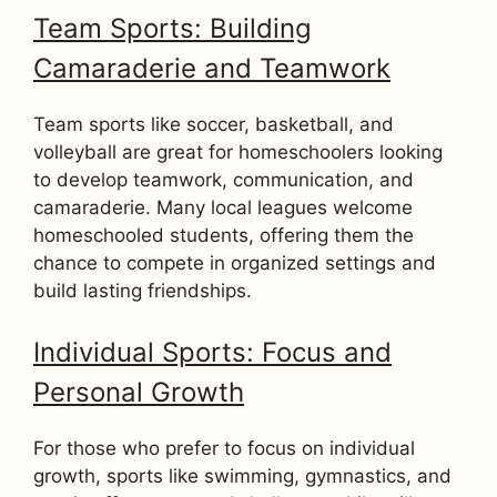
Team Sports: Building
Camaraderie and Teamwork
Team sports like soccer, basketball, and
volleyball are great for homeschoolers looking
to develop teamwork, communication, and
camaraderie. Many local leagues welcome
homeschooled students, offering them the
chance to compete in organized settings and
build lasting friendships.
Individual Sports: Focus and
Personal Growth
For those who prefer to focus on individual
growth, sports like swimming, gymnastics, and