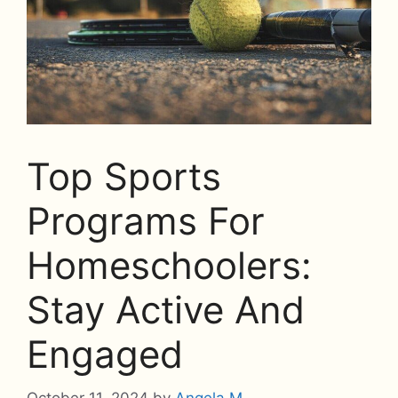
Top Sports
Programs For
Homeschoolers:
Stay Active And
Engaged
October 11, 2024
by
Angela M