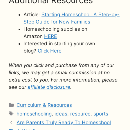
Additional Resources
Article:
Starting Homeschool: A Step-by-
Step Guide for New Families
Homeschooling supplies on
Amazon
HERE
Interested in starting your own
blog?
Click Here
When you click and purchase from any of our
links, we may get a small commission at no
extra cost to you. For more information, please
see our
affiliate disclosure
.
Categories
Curriculum & Resources
Tags
homeschooling
,
ideas
,
resource
,
sports
Are Parents Truly Ready To Homeschool