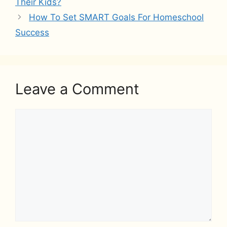
Their Kids?
How To Set SMART Goals For Homeschool
Success
Leave a Comment
Comment