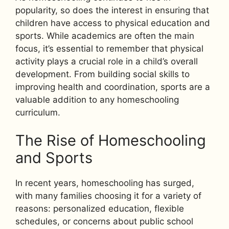
popularity, so does the interest in ensuring that
children have access to physical education and
sports. While academics are often the main
focus, it’s essential to remember that physical
activity plays a crucial role in a child’s overall
development. From building social skills to
improving health and coordination, sports are a
valuable addition to any homeschooling
curriculum.
The Rise of Homeschooling
and Sports
In recent years, homeschooling has surged,
with many families choosing it for a variety of
reasons: personalized education, flexible
schedules, or concerns about public school