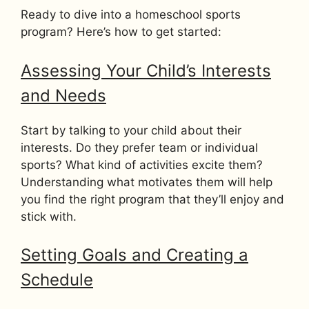
Ready to dive into a homeschool sports
program? Here’s how to get started:
Assessing Your Child’s Interests
and Needs
Start by talking to your child about their
interests. Do they prefer team or individual
sports? What kind of activities excite them?
Understanding what motivates them will help
you find the right program that they’ll enjoy and
stick with.
Setting Goals and Creating a
Schedule