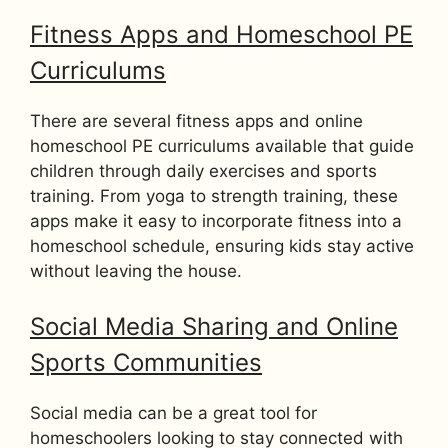
Fitness Apps and Homeschool PE
Curriculums
There are several fitness apps and online
homeschool PE curriculums available that guide
children through daily exercises and sports
training. From yoga to strength training, these
apps make it easy to incorporate fitness into a
homeschool schedule, ensuring kids stay active
without leaving the house.
Social Media Sharing and Online
Sports Communities
Social media can be a great tool for
homeschoolers looking to stay connected with