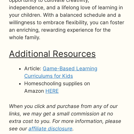
independence, and a lifelong love of learning in
your children. With a balanced schedule and a
willingness to embrace flexibility, you can foster
an enriching, rewarding experience for the
whole family.
Additional Resources
Article:
Game-Based Learning
Curriculums for Kids
Homeschooling supplies on
Amazon
HERE
When you click and purchase from any of our
links, we may get a small commission at no
extra cost to you. For more information, please
see our
affiliate disclosure
.