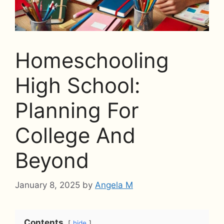
Homeschooling
High School:
Planning For
College And
Beyond
January 8, 2025
by
Angela M
Contents
hide