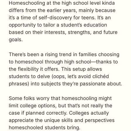
Homeschooling at the high school level kinda
differs from the earlier years, mainly because
it’s a time of self-discovery for teens. It’s an
opportunity to tailor a student’s education
based on their interests, strengths, and future
goals.
There’s been a rising trend in families choosing
to homeschool through high school—thanks to
the flexibility it offers. This setup allows
students to delve (oops, let’s avoid clichéd
phrases) into subjects they’re passionate about.
Some folks worry that homeschooling might
limit college options, but that’s not really the
case if planned correctly. Colleges actually
appreciate the unique skills and perspectives
homeschooled students bring.