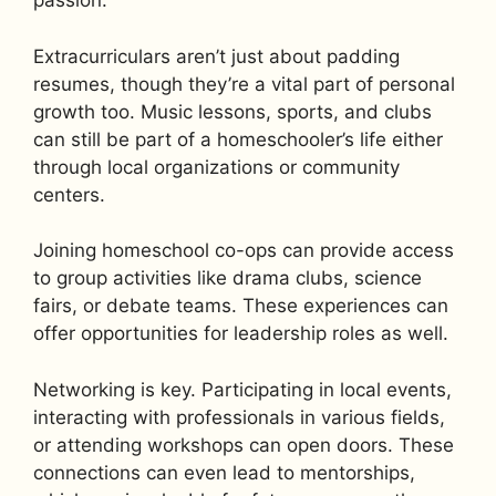
passion.
Extracurriculars aren’t just about padding
resumes, though they’re a vital part of personal
growth too. Music lessons, sports, and clubs
can still be part of a homeschooler’s life either
through local organizations or community
centers.
Joining homeschool co-ops can provide access
to group activities like drama clubs, science
fairs, or debate teams. These experiences can
offer opportunities for leadership roles as well.
Networking is key. Participating in local events,
interacting with professionals in various fields,
or attending workshops can open doors. These
connections can even lead to mentorships,