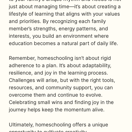
just about managing time—it’s about creating a
lifestyle of learning that aligns with your values
and priorities. By recognizing each family
member’s strengths, energy patterns, and
interests, you build an environment where
education becomes a natural part of daily life.
Remember, homeschooling isn’t about rigid
adherence to a plan. It’s about adaptability,
resilience, and joy in the learning process.
Challenges will arise, but with the right tools,
resources, and community support, you can
overcome them and continue to evolve.
Celebrating small wins and finding joy in the
journey helps keep the momentum alive.
Ultimately, homeschooling offers a unique
opportunity to cultivate creativity,