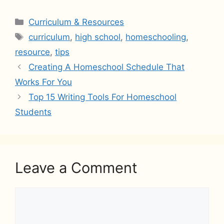
Categories
Curriculum & Resources
Tags
curriculum
,
high school
,
homeschooling
,
resource
,
tips
Creating A Homeschool Schedule That
Works For You
Top 15 Writing Tools For Homeschool
Students
Leave a Comment
Comment