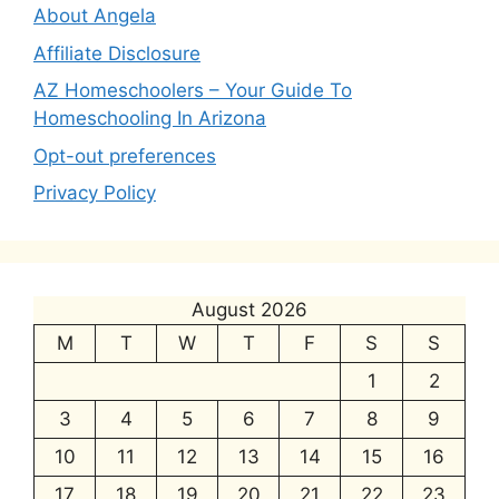
About Angela
Affiliate Disclosure
AZ Homeschoolers – Your Guide To
Homeschooling In Arizona
Opt-out preferences
Privacy Policy
August 2026
M
T
W
T
F
S
S
1
2
3
4
5
6
7
8
9
10
11
12
13
14
15
16
17
18
19
20
21
22
23