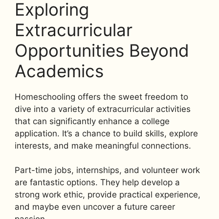
Exploring
Extracurricular
Opportunities Beyond
Academics
Homeschooling offers the sweet freedom to
dive into a variety of extracurricular activities
that can significantly enhance a college
application. It’s a chance to build skills, explore
interests, and make meaningful connections.
Part-time jobs, internships, and volunteer work
are fantastic options. They help develop a
strong work ethic, provide practical experience,
and maybe even uncover a future career