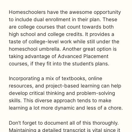
Homeschoolers have the awesome opportunity
to include dual enrollment in their plan. These
are college courses that count towards both
high school and college credits. It provides a
taste of college-level work while still under the
homeschool umbrella. Another great option is
taking advantage of Advanced Placement
courses, if they fit into the student’s plans.
Incorporating a mix of textbooks, online
resources, and project-based learning can help
develop critical thinking and problem-solving
skills. This diverse approach tends to make
learning a lot more dynamic and less of a chore.
Don’t forget to document all of this thoroughly.
Maintaining a detailed transcript is vital since it