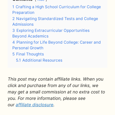
1
Crafting a High School Curriculum for College
Preparation
2
Navigating Standardized Tests and College
Admissions
3
Exploring Extracurricular Opportunities
Beyond Academics
4
Planning for Life Beyond College: Career and
Personal Growth
5
Final Thoughts
5.1
Additional Resources
This post may contain affiliate links. When you
click and purchase from any of our links, we
may get a small commission at no extra cost to
you. For more information, please see
our
affiliate disclosure
.