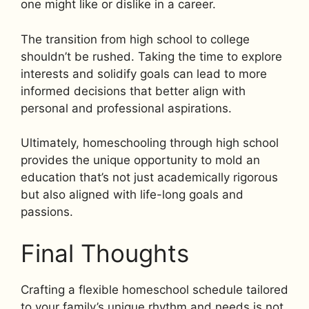
one might like or dislike in a career.
The transition from high school to college
shouldn’t be rushed. Taking the time to explore
interests and solidify goals can lead to more
informed decisions that better align with
personal and professional aspirations.
Ultimately, homeschooling through high school
provides the unique opportunity to mold an
education that’s not just academically rigorous
but also aligned with life-long goals and
passions.
Final Thoughts
Crafting a flexible homeschool schedule tailored
to your family’s unique rhythm and needs is not