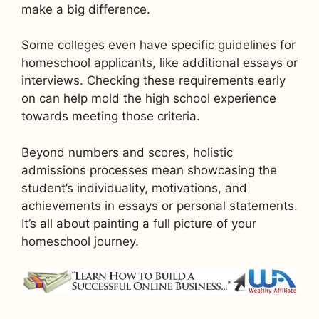
make a big difference.
Some colleges even have specific guidelines for
homeschool applicants, like additional essays or
interviews. Checking these requirements early
on can help mold the high school experience
towards meeting those criteria.
Beyond numbers and scores, holistic
admissions processes mean showcasing the
student’s individuality, motivations, and
achievements in essays or personal statements.
It’s all about painting a full picture of your
homeschool journey.