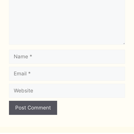
Name
Email
Website