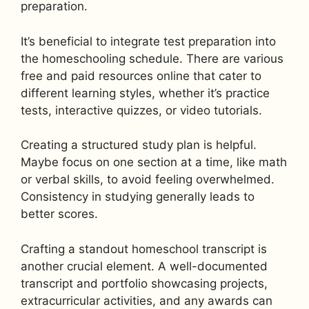
preparation.
It’s beneficial to integrate test preparation into
the homeschooling schedule. There are various
free and paid resources online that cater to
different learning styles, whether it’s practice
tests, interactive quizzes, or video tutorials.
Creating a structured study plan is helpful.
Maybe focus on one section at a time, like math
or verbal skills, to avoid feeling overwhelmed.
Consistency in studying generally leads to
better scores.
Crafting a standout homeschool transcript is
another crucial element. A well-documented
transcript and portfolio showcasing projects,
extracurricular activities, and any awards can