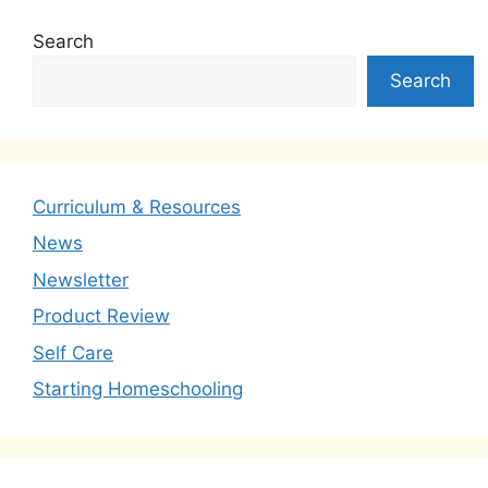
Search
Search
Curriculum & Resources
News
Newsletter
Product Review
Self Care
Starting Homeschooling