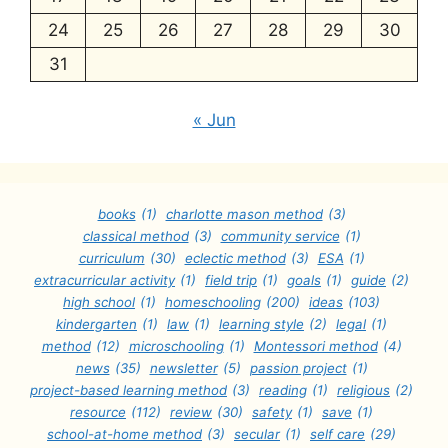
24
25
26
27
28
29
30
31
« Jun
books
(1)
charlotte mason method
(3)
classical method
(3)
community service
(1)
curriculum
(30)
eclectic method
(3)
ESA
(1)
extracurricular activity
(1)
field trip
(1)
goals
(1)
guide
(2)
high school
(1)
homeschooling
(200)
ideas
(103)
kindergarten
(1)
law
(1)
learning style
(2)
legal
(1)
method
(12)
microschooling
(1)
Montessori method
(4)
news
(35)
newsletter
(5)
passion project
(1)
project-based learning method
(3)
reading
(1)
religious
(2)
resource
(112)
review
(30)
safety
(1)
save
(1)
school-at-home method
(3)
secular
(1)
self care
(29)