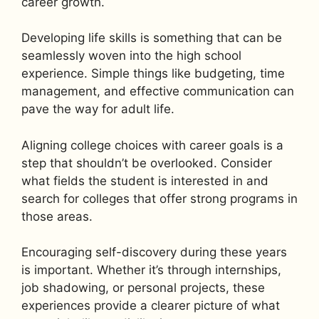
career growth.
Developing life skills is something that can be
seamlessly woven into the high school
experience. Simple things like budgeting, time
management, and effective communication can
pave the way for adult life.
Aligning college choices with career goals is a
step that shouldn’t be overlooked. Consider
what fields the student is interested in and
search for colleges that offer strong programs in
those areas.
Encouraging self-discovery during these years
is important. Whether it’s through internships,
job shadowing, or personal projects, these
experiences provide a clearer picture of what