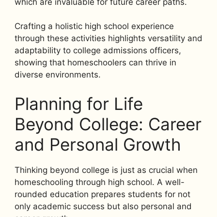
which are invaluable for future career paths.
Crafting a holistic high school experience
through these activities highlights versatility and
adaptability to college admissions officers,
showing that homeschoolers can thrive in
diverse environments.
Planning for Life
Beyond College: Career
and Personal Growth
Thinking beyond college is just as crucial when
homeschooling through high school. A well-
rounded education prepares students for not
only academic success but also personal and