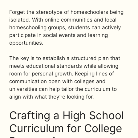
Forget the stereotype of homeschoolers being
isolated. With online communities and local
homeschooling groups, students can actively
participate in social events and learning
opportunities.
The key is to establish a structured plan that
meets educational standards while allowing
room for personal growth. Keeping lines of
communication open with colleges and
universities can help tailor the curriculum to
align with what they’re looking for.
Crafting a High School
Curriculum for College