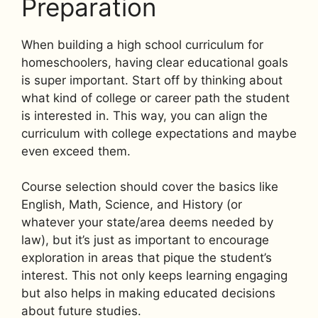
Preparation
When building a high school curriculum for
homeschoolers, having clear educational goals
is super important. Start off by thinking about
what kind of college or career path the student
is interested in. This way, you can align the
curriculum with college expectations and maybe
even exceed them.
Course selection should cover the basics like
English, Math, Science, and History (or
whatever your state/area deems needed by
law), but it’s just as important to encourage
exploration in areas that pique the student’s
interest. This not only keeps learning engaging
but also helps in making educated decisions
about future studies.