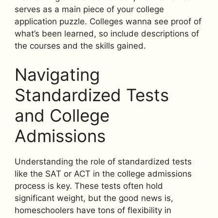
serves as a main piece of your college
application puzzle. Colleges wanna see proof of
what’s been learned, so include descriptions of
the courses and the skills gained.
Navigating
Standardized Tests
and College
Admissions
Understanding the role of standardized tests
like the SAT or ACT in the college admissions
process is key. These tests often hold
significant weight, but the good news is,
homeschoolers have tons of flexibility in